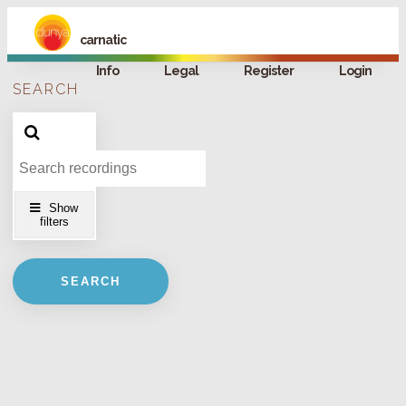
carnatic
Info
Legal
Register
Login
SEARCH
FILTERS
Artists
Concerts
Show
filters
Instruments
SEARCH
Ragas
Talas