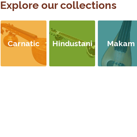
Explore our collections
Carnatic
Hindustani
Makam