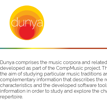
Dunya comprises the music corpora and related
developed as part of the CompMusic project. T
the aim of studying particular music traditions 
complementary information that describes the r
characteristics and the developed software tool
information in order to study and explore the ch
repertoire.