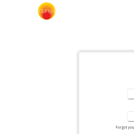
Forgot yo