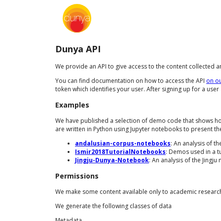
Dunya API
We provide an API to give access to the content collected 
You can find documentation on how to access the API
on o
token which identifies your user. After signing up for a use
Examples
We have published a selection of demo code that shows how 
are written in Python using Jupyter notebooks to present th
andalusian-corpus-notebooks
: An analysis of 
Ismir2018TutorialNotebooks
: Demos used in a t
Jingju-Dunya-Notebook
: An analysis of the Jingj
Permissions
We make some content available only to academic researche
We generate the following classes of data
Metadata