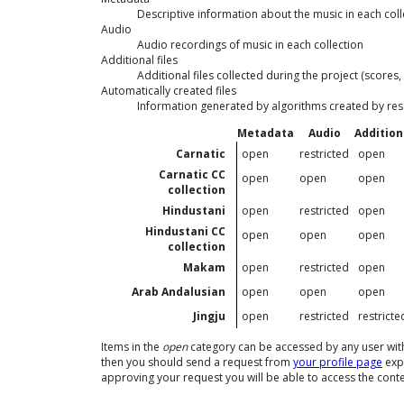
Descriptive information about the music in each coll
Audio
Audio recordings of music in each collection
Additional files
Additional files collected during the project (scores, 
Automatically created files
Information generated by algorithms created by re
Metadata
Audio
Additiona
Carnatic
open
restricted
open
Carnatic CC
open
open
open
collection
Hindustani
open
restricted
open
Hindustani CC
open
open
open
collection
Makam
open
restricted
open
Arab Andalusian
open
open
open
Jingju
open
restricted
restricte
Items in the
open
category can be accessed by any user with a
then you should send a request from
your profile page
expl
approving your request you will be able to access the conten